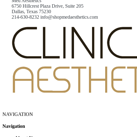
Med Aesthetics
6750 Hillcrest Plaza Drive, Suite 205
Dallas, Texas 75230
214-630-8232 info@shopmedaesthetics.com
NAVIGATION
Navigation