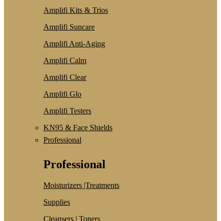
Amplifi Kits & Trios
Amplifi Suncare
Amplifi Anti-Aging
Amplifi Calm
Amplifi Clear
Amplifi Glo
Amplifi Testers
KN95 & Face Shields
Professional
Professional
Moisturizers |Treatments
Supplies
Cleansers | Toners