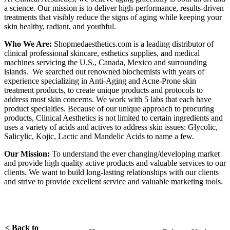
a science. Our mission is to deliver high-performance, results-driven
treatments that visibly reduce the signs of aging while keeping your
skin healthy, radiant, and youthful.
Who We Are:
Shopmedaesthetics.com is a leading distributor of
clinical professional skincare, esthetics supplies, and medical
machines servicing the U.S., Canada, Mexico and surrounding
islands. We searched out renowned biochemists with years of
experience specializing in Anti-Aging and Acne-Prone skin
treatment products, to create unique products and protocols to
address most skin concerns. We work with 5 labs that each have
product specialties. Because of our unique approach to procuring
products, Clinical Aesthetics is not limited to certain ingredients and
uses a variety of acids and actives to address skin issues: Glycolic,
Salicylic, Kojic, Lactic and Mandelic Acids to name a few.
Our Mission:
To understand the ever changing/developing market
and provide high quality active products and valuable services to our
clients. We want to build long-lasting relationships with our clients
and strive to provide excellent service and valuable marketing tools.
< Back to