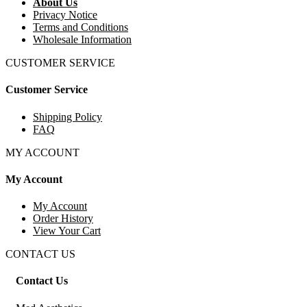
About Us
Privacy Notice
Terms and Conditions
Wholesale Information
CUSTOMER SERVICE
Customer Service
Shipping Policy
FAQ
MY ACCOUNT
My Account
My Account
Order History
View Your Cart
CONTACT US
Contact Us