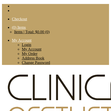
Checkout
(0)
Items
Items | Total: $0.00 (0)
My Account
Login
My Account
My Order
Address Book
Change Password