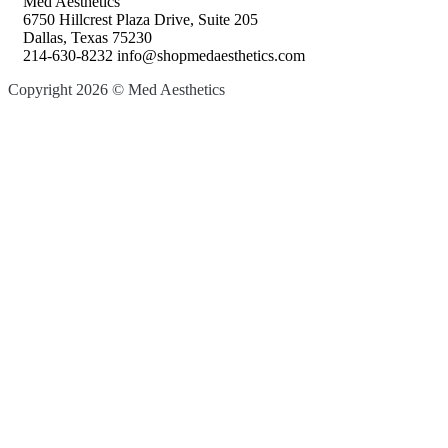
Med Aesthetics
6750 Hillcrest Plaza Drive, Suite 205
Dallas, Texas 75230
214-630-8232 info@shopmedaesthetics.com
Copyright 2026 © Med Aesthetics