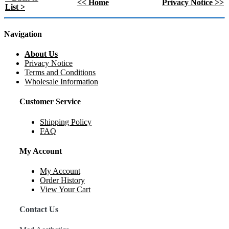
<< Home
Privacy Notice >>
List >
Navigation
About Us
Privacy Notice
Terms and Conditions
Wholesale Information
Customer Service
Shipping Policy
FAQ
My Account
My Account
Order History
View Your Cart
Contact Us