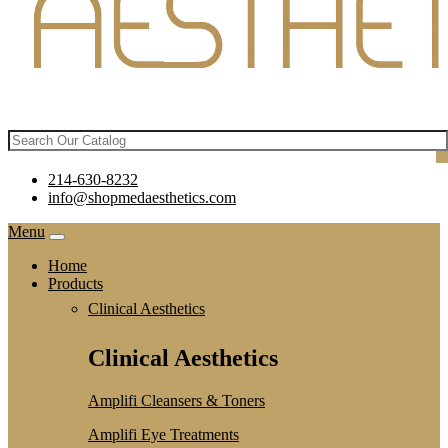
214-630-8232
info@shopmedaesthetics.com
Menu
Home
Products
Clinical Aesthetics
Clinical Aesthetics
Amplifi Cleansers & Toners
Amplifi Eye Treatments