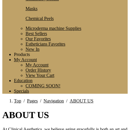
Masks
Chemical Peels
Microderma machine Supplies
Best Sellers
Our Favorites
Estheticians Favorites
New In
Products
My Account
My Account
Order History
View Your Cart
Education
COMING SOON!
Specials
Top
/
Pages
/
Navigation
/
ABOUT US
ABOUT US
At Clinical Aesthetics, we believe aging gracefully is both an art and