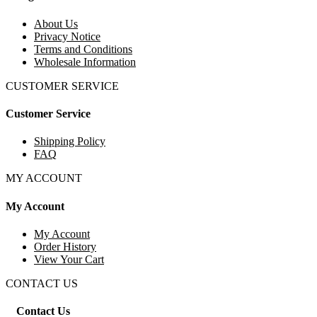
About Us
Privacy Notice
Terms and Conditions
Wholesale Information
CUSTOMER SERVICE
Customer Service
Shipping Policy
FAQ
MY ACCOUNT
My Account
My Account
Order History
View Your Cart
CONTACT US
Contact Us