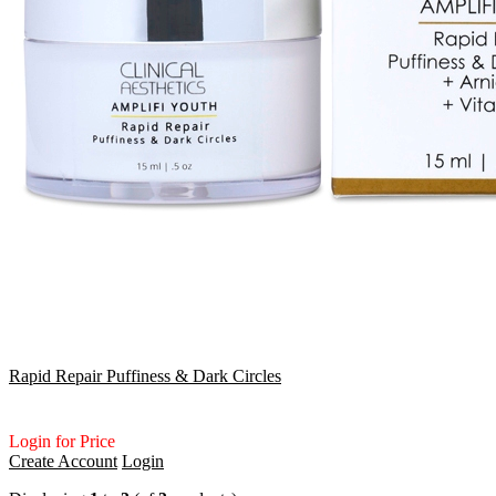
Rapid Repair Puffiness & Dark Circles
Login for Price
Create Account
Login