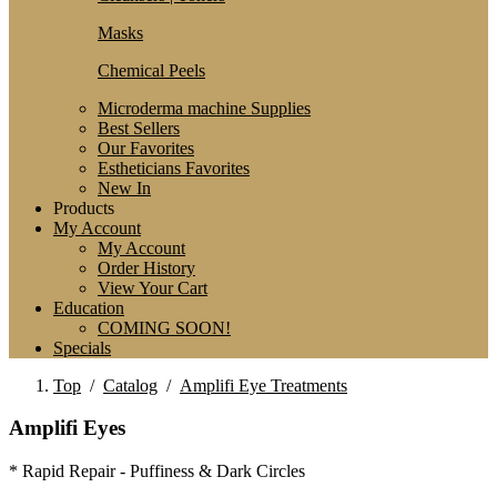
Masks
Chemical Peels
Microderma machine Supplies
Best Sellers
Our Favorites
Estheticians Favorites
New In
Products
My Account
My Account
Order History
View Your Cart
Education
COMING SOON!
Specials
Top
/
Catalog
/
Amplifi Eye Treatments
Amplifi Eyes
* Rapid Repair - Puffiness & Dark Circles