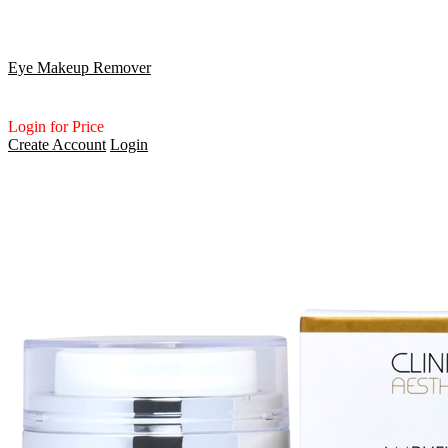
Eye Makeup Remover
Login for Price
Create Account
Login