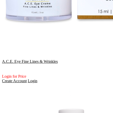
A.C.E. Eye Fine Lines & Wrinkles
Login for Price
Create Account
Login