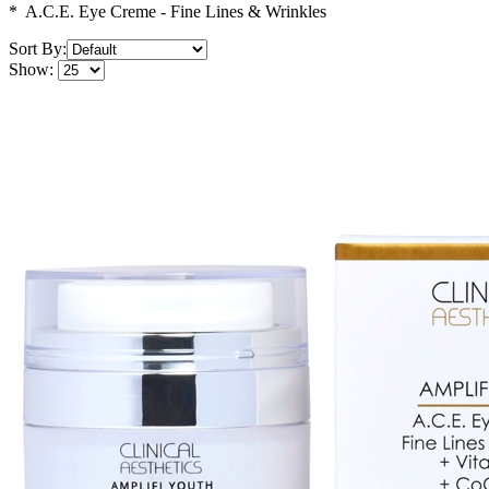
* A.C.E. Eye Creme - Fine Lines & Wrinkles
Sort By:
Show: