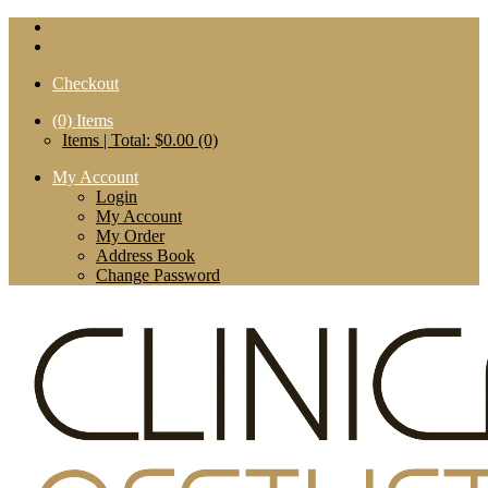
Checkout
(0)
Items
Items | Total: $0.00 (0)
My Account
Login
My Account
My Order
Address Book
Change Password