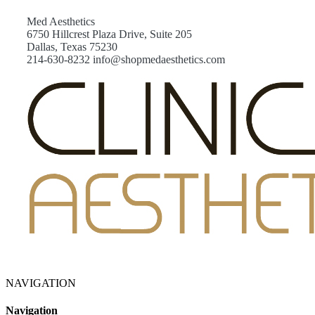
Med Aesthetics
6750 Hillcrest Plaza Drive, Suite 205
Dallas, Texas 75230
214-630-8232 info@shopmedaesthetics.com
NAVIGATION
Navigation