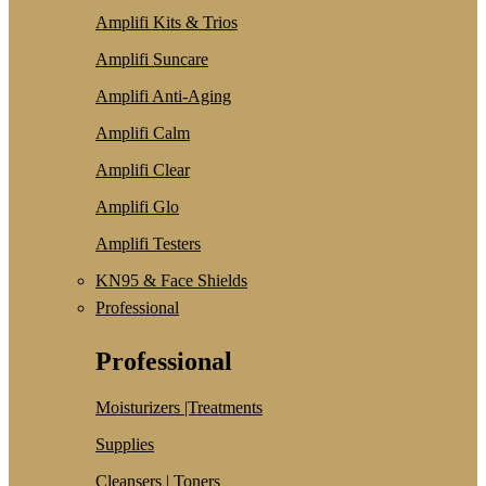
Amplifi Kits & Trios
Amplifi Suncare
Amplifi Anti-Aging
Amplifi Calm
Amplifi Clear
Amplifi Glo
Amplifi Testers
KN95 & Face Shields
Professional
Professional
Moisturizers |Treatments
Supplies
Cleansers | Toners