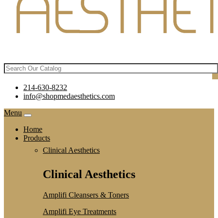
214-630-8232
info@shopmedaesthetics.com
Menu
Home
Products
Clinical Aesthetics
Clinical Aesthetics
Amplifi Cleansers & Toners
Amplifi Eye Treatments