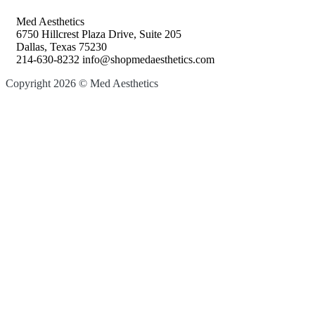
Med Aesthetics
6750 Hillcrest Plaza Drive, Suite 205
Dallas, Texas 75230
214-630-8232 info@shopmedaesthetics.com
Copyright 2026 © Med Aesthetics