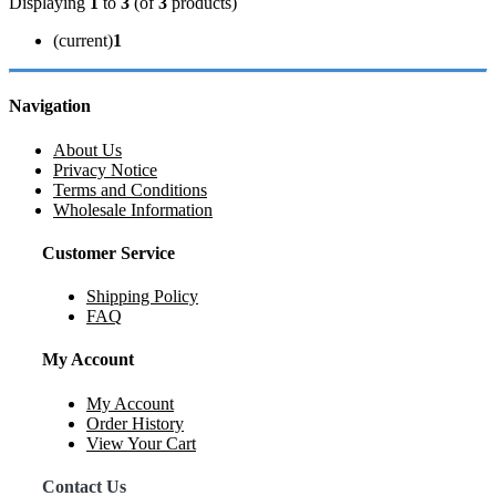
Displaying
1
to
3
(of
3
products)
(current)
1
Navigation
About Us
Privacy Notice
Terms and Conditions
Wholesale Information
Customer Service
Shipping Policy
FAQ
My Account
My Account
Order History
View Your Cart
Contact Us