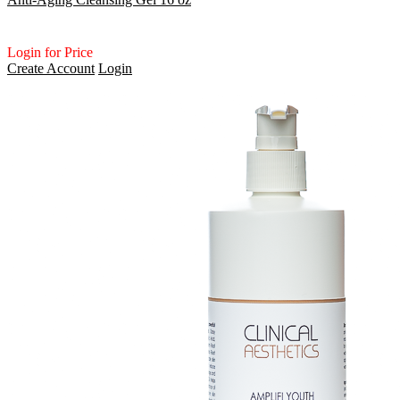
Login for Price
Create Account
Login