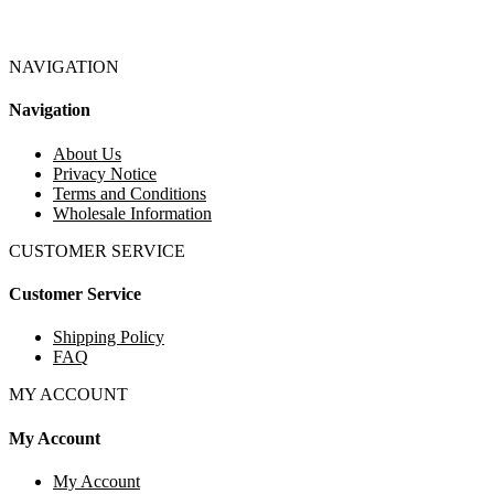
NAVIGATION
Navigation
About Us
Privacy Notice
Terms and Conditions
Wholesale Information
CUSTOMER SERVICE
Customer Service
Shipping Policy
FAQ
MY ACCOUNT
My Account
My Account