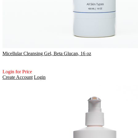
Micellular Cleansing Gel, Beta Glucan, 16 oz
Login for Price
Create Account
Login