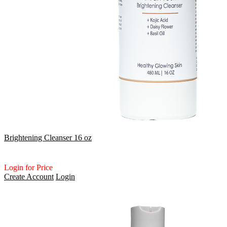
Brightening Cleanser 16 oz
Login for Price
Create Account
Login