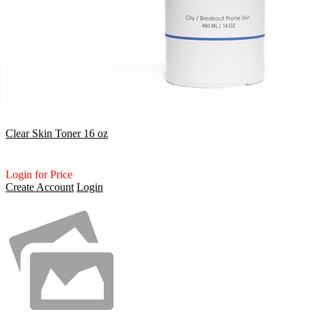
Clear Skin Toner 16 oz
Login for Price
Create Account
Login