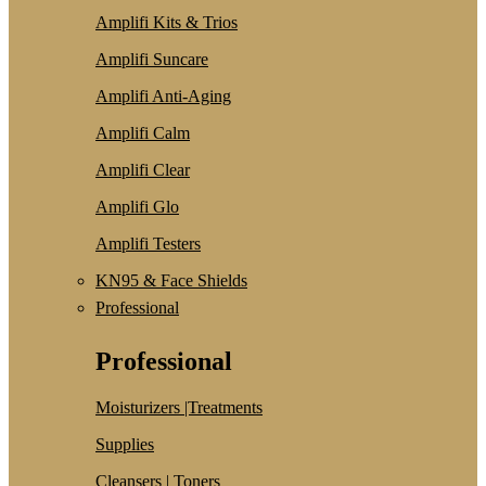
Amplifi Kits & Trios
Amplifi Suncare
Amplifi Anti-Aging
Amplifi Calm
Amplifi Clear
Amplifi Glo
Amplifi Testers
KN95 & Face Shields
Professional
Professional
Moisturizers |Treatments
Supplies
Cleansers | Toners