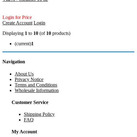
Login for Price
Create Account
Login
Displaying
1
to
10
(of
10
products)
(current)
1
Navigation
About Us
Privacy Notice
Terms and Conditions
Wholesale Information
Customer Service
Shipping Policy
FAQ
My Account