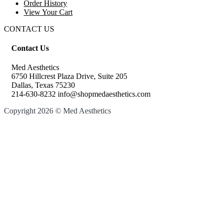
Order History
View Your Cart
CONTACT US
Contact Us
Med Aesthetics
6750 Hillcrest Plaza Drive, Suite 205
Dallas, Texas 75230
214-630-8232 info@shopmedaesthetics.com
Copyright 2026 © Med Aesthetics