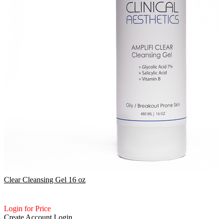
Clear Cleansing Gel 16 oz
Login for Price
Create Account
Login