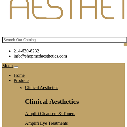
214-630-8232
info@shopmedaesthetics.com
Menu
Home
Products
Clinical Aesthetics
Clinical Aesthetics
Amplifi Cleansers & Toners
Amplifi Eye Treatments