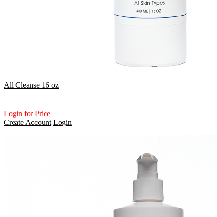
All Cleanse 16 oz
Login for Price
Create Account
Login