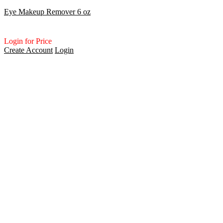
Eye Makeup Remover 6 oz
Login for Price
Create Account
Login