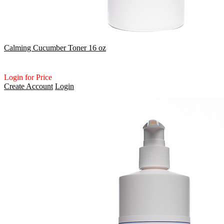
Calming Cucumber Toner 16 oz
Login for Price
Create Account
Login