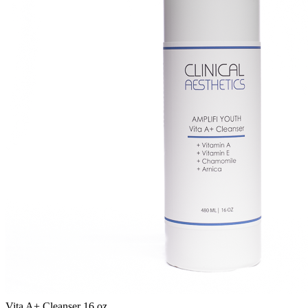
Vita A+ Cleanser 16 oz