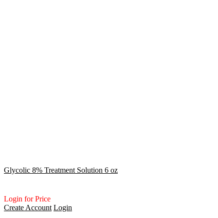
Glycolic 8% Treatment Solution 6 oz
Login for Price
Create Account
Login