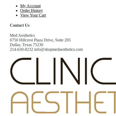
My Account
Order History
View Your Cart
Contact Us
Med Aesthetics
6750 Hillcrest Plaza Drive, Suite 205
Dallas, Texas 75230
214-630-8232 info@shopmedaesthetics.com