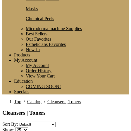
Masks
Chemical Peels
Microderma machine Supplies
Best Sellers
Our Favorites
Estheticians Favorites
New In
Products
My Account
My Account
Order History
View Your Cart
Education
COMING SOON!
Specials
Top
/
Catalog
/
Cleansers | Toners
Cleansers | Toners
Sort By:
Show: