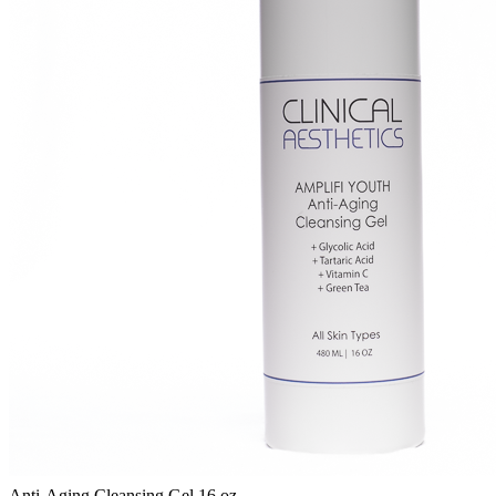
Anti-Aging Cleansing Gel 16 oz