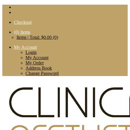
Checkout
(0)
Items
Items | Total: $0.00 (0)
My Account
Login
My Account
My Order
Address Book
Change Password