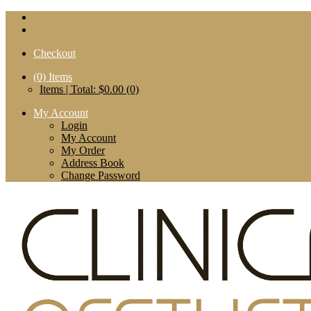
Checkout
(0)
Items
Items | Total: $0.00 (0)
My Account
Login
My Account
My Order
Address Book
Change Password