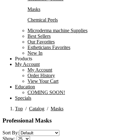
Masks
Chemical Peels
Microderma machine Supplies
Best Sellers
Our Favorites
Estheticians Favorites
New In
Products
My Account
My Account
Order History
View Your Cart
Education
COMING SOON!
Specials
Top
/
Catalog
/
Masks
Professional Masks
Sort By:
Show: