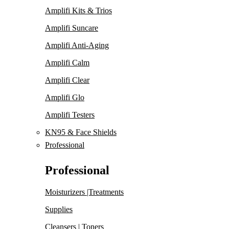
Amplifi Kits & Trios
Amplifi Suncare
Amplifi Anti-Aging
Amplifi Calm
Amplifi Clear
Amplifi Glo
Amplifi Testers
KN95 & Face Shields
Professional
Professional
Moisturizers |Treatments
Supplies
Cleansers | Toners