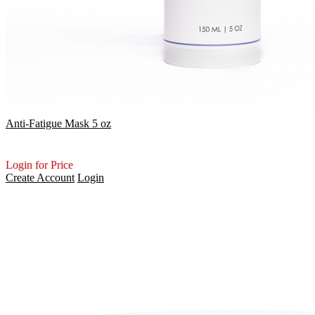
Anti-Fatigue Mask 5 oz
Login for Price
Create Account
Login