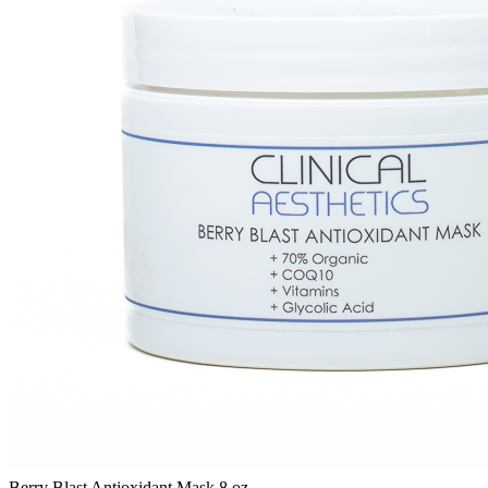
Berry Blast Antioxidant Mask 8 oz