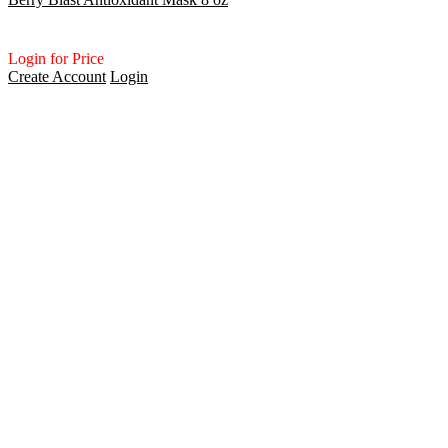
Login for Price
Create Account
Login