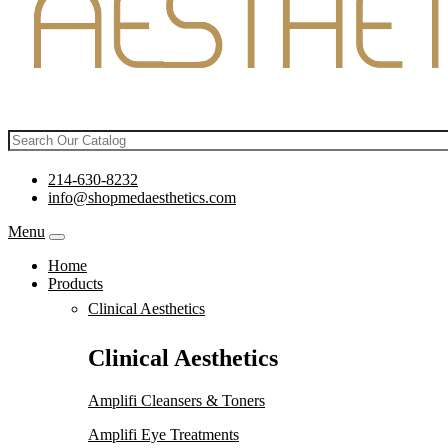
214-630-8232
info@shopmedaesthetics.com
Menu
Home
Products
Clinical Aesthetics
Clinical Aesthetics
Amplifi Cleansers & Toners
Amplifi Eye Treatments