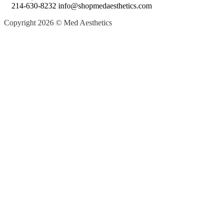
214-630-8232 info@shopmedaesthetics.com
Copyright 2026 © Med Aesthetics