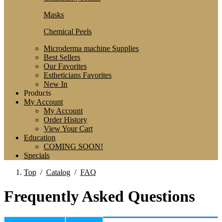
Masks
Chemical Peels
Microderma machine Supplies
Best Sellers
Our Favorites
Estheticians Favorites
New In
Products
My Account
My Account
Order History
View Your Cart
Education
COMING SOON!
Specials
Top
/
Catalog
/
FAQ
Frequently Asked Questions