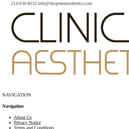
214-630-8232 info@shopmedaesthetics.com
NAVIGATION
Navigation
About Us
Privacy Notice
Terms and Conditions