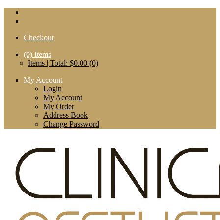
Checkout
(0)
Items
Items | Total: $0.00 (0)
My Account
Login
My Account
My Order
Address Book
Change Password