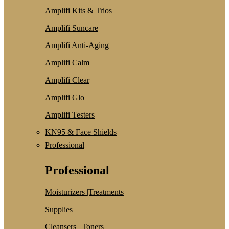
Amplifi Kits & Trios
Amplifi Suncare
Amplifi Anti-Aging
Amplifi Calm
Amplifi Clear
Amplifi Glo
Amplifi Testers
KN95 & Face Shields
Professional
Professional
Moisturizers |Treatments
Supplies
Cleansers | Toners