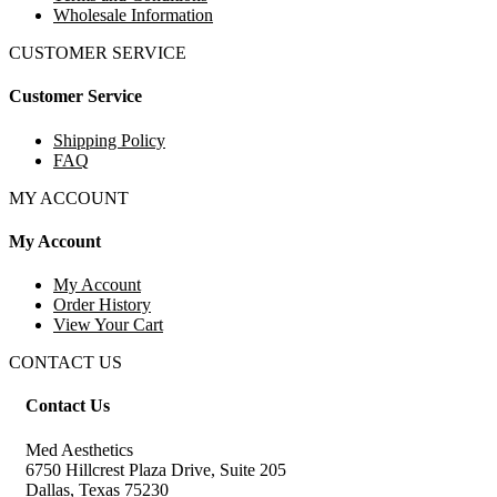
Wholesale Information
CUSTOMER SERVICE
Customer Service
Shipping Policy
FAQ
MY ACCOUNT
My Account
My Account
Order History
View Your Cart
CONTACT US
Contact Us
Med Aesthetics
6750 Hillcrest Plaza Drive, Suite 205
Dallas, Texas 75230