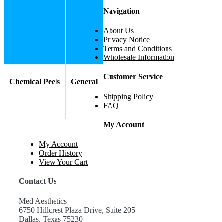
Navigation
About Us
Privacy Notice
Terms and Conditions
Wholesale Information
Customer Service
Chemical Peels
General
Shipping Policy
FAQ
My Account
My Account
Order History
View Your Cart
Contact Us
Med Aesthetics
6750 Hillcrest Plaza Drive, Suite 205
Dallas, Texas 75230