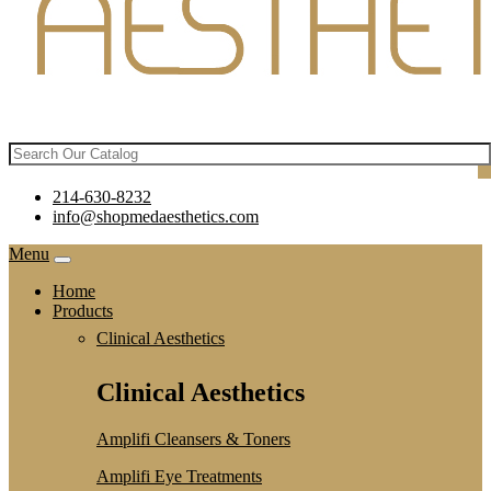
214-630-8232
info@shopmedaesthetics.com
Menu
Home
Products
Clinical Aesthetics
Clinical Aesthetics
Amplifi Cleansers & Toners
Amplifi Eye Treatments