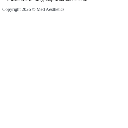
Copyright 2026 © Med Aesthetics