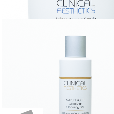
Microderma Scrub, Hexapeptide, 4 oz
Login for Price
Create Account
Login