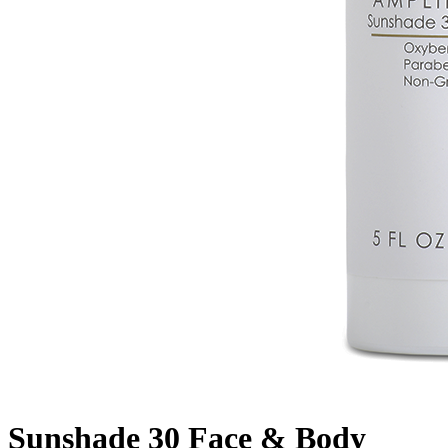
Sunshade 30 Face & Body