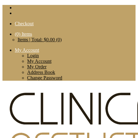
Checkout
(0)
Items
Items | Total: $0.00 (0)
My Account
Login
My Account
My Order
Address Book
Change Password