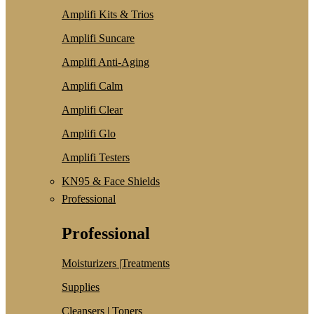
Amplifi Kits & Trios
Amplifi Suncare
Amplifi Anti-Aging
Amplifi Calm
Amplifi Clear
Amplifi Glo
Amplifi Testers
KN95 & Face Shields
Professional
Professional
Moisturizers |Treatments
Supplies
Cleansers | Toners