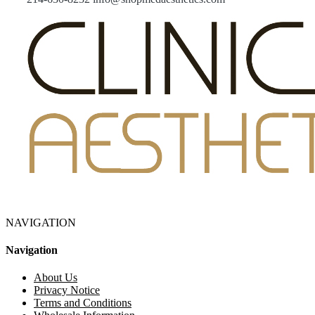
NAVIGATION
Navigation
About Us
Privacy Notice
Terms and Conditions