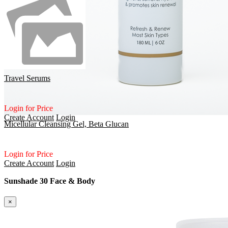
Travel Serums
Login for Price
Create Account
Login
Micellular Cleansing Gel, Beta Glucan
Login for Price
Create Account
Login
Sunshade 30 Face & Body
×