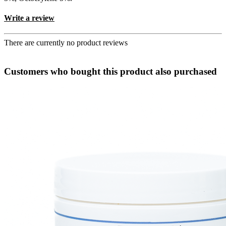
Write a review
There are currently no product reviews
Customers who bought this product also purchased