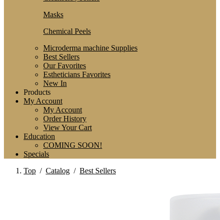
Masks
Chemical Peels
Microderma machine Supplies
Best Sellers
Our Favorites
Estheticians Favorites
New In
Products
My Account
My Account
Order History
View Your Cart
Education
COMING SOON!
Specials
Top
/
Catalog
/
Best Sellers