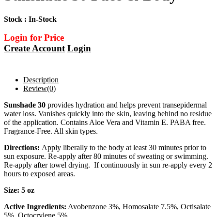
Stock : In-Stock
Login for Price
Create Account
Login
Description
Review
(0)
Sunshade 30
provides hydration and helps prevent transepidermal
water loss. Vanishes quickly into the skin, leaving behind no residue
of the application. Contains Aloe Vera and Vitamin E. PABA free.
Fragrance-Free. All skin types.
Directions:
Apply liberally to the body at least 30 minutes prior to
sun exposure. Re-apply after 80 minutes of sweating or swimming.
Re-apply after towel drying. If continuously in sun re-apply every 2
hours to exposed areas.
​Size: 5 oz
Active Ingredients:
Avobenzone 3%, Homosalate 7.5%, Octisalate
5%, Octocrylene 5%.