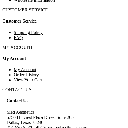
Wholesale Information
CUSTOMER SERVICE
Customer Service
Shipping Policy
FAQ
MY ACCOUNT
My Account
My Account
Order History
View Your Cart
CONTACT US
Contact Us
Med Aesthetics
6750 Hillcrest Plaza Drive, Suite 205
Dallas, Texas 75230
214-630-8232 info@shopmedaesthetics.com