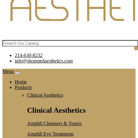
214-630-8232
info@shopmedaesthetics.com
Menu
Home
Products
Clinical Aesthetics
Clinical Aesthetics
Amplifi Cleansers & Toners
Amplifi Eye Treatments