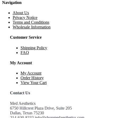
Navigation
About Us
Privacy Notice
Terms and Conditions
Wholesale Information
Customer Service
Shipping Policy
FAQ
My Account
My Account
Order History
View Your Cart
Contact Us
Med Aesthetics
6750 Hillcrest Plaza Drive, Suite 205
Dallas, Texas 75230
214-630-8232 info@shopmedaesthetics.com