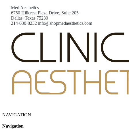
Med Aesthetics
6750 Hillcrest Plaza Drive, Suite 205
Dallas, Texas 75230
214-630-8232 info@shopmedaesthetics.com
NAVIGATION
Navigation