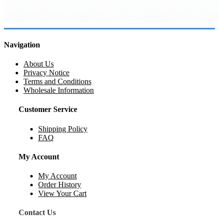
Navigation
About Us
Privacy Notice
Terms and Conditions
Wholesale Information
Customer Service
Shipping Policy
FAQ
My Account
My Account
Order History
View Your Cart
Contact Us