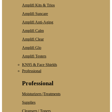
Amplifi Kits & Trios
Amplifi Suncare
Amplifi Anti-Aging
Amplifi Calm
Amplifi Clear
Amplifi Glo
Amplifi Testers
KN95 & Face Shields
Professional
Professional
Moisturizers |Treatments
Supplies
Cleansers | Toners