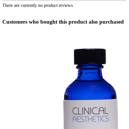
There are currently no product reviews
Customers who bought this product also purchased