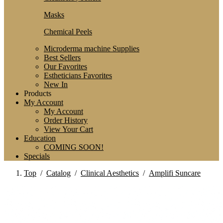
Masks
Chemical Peels
Microderma machine Supplies
Best Sellers
Our Favorites
Estheticians Favorites
New In
Products
My Account
My Account
Order History
View Your Cart
Education
COMING SOON!
Specials
Top
/
Catalog
/
Clinical Aesthetics
/
Amplifi Suncare