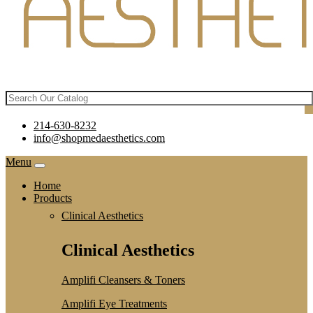
214-630-8232
info@shopmedaesthetics.com
Menu
Home
Products
Clinical Aesthetics
Clinical Aesthetics
Amplifi Cleansers & Toners
Amplifi Eye Treatments