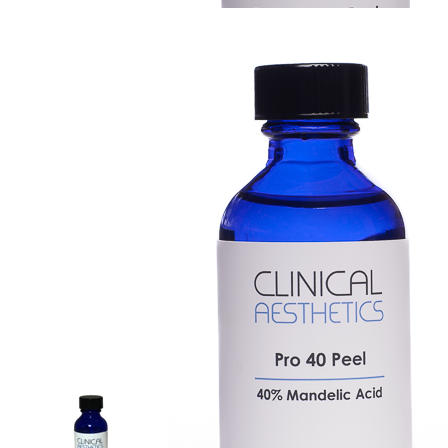
Fade Away Peel, 2 oz
Login for Price
Create Account
Login