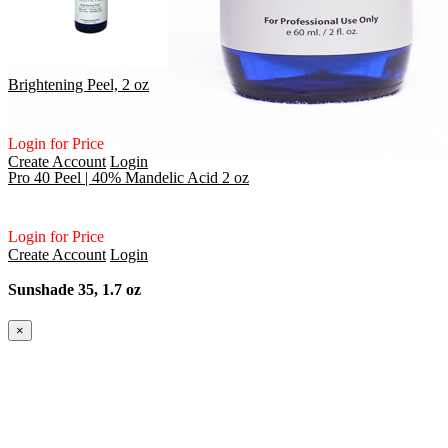
Brightening Peel, 2 oz
Login for Price
Create Account
Login
Pro 40 Peel | 40% Mandelic Acid 2 oz
Login for Price
Create Account
Login
Sunshade 35, 1.7 oz
×