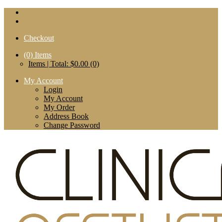
Checkout
(0)
Items
Items | Total: $0.00 (0)
My Account
Login
My Account
My Order
Address Book
Change Password