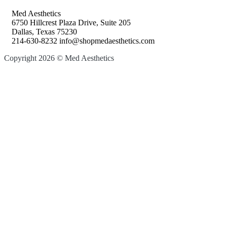
Med Aesthetics
6750 Hillcrest Plaza Drive, Suite 205
Dallas, Texas 75230
214-630-8232 info@shopmedaesthetics.com
Copyright 2026 © Med Aesthetics