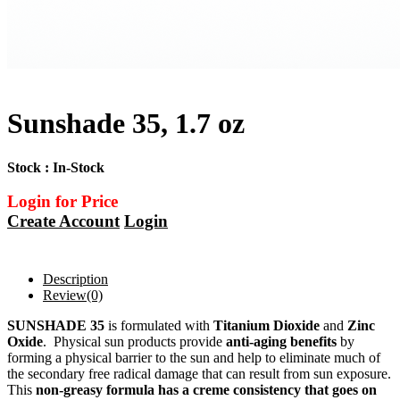
Sunshade 35, 1.7 oz
Stock : In-Stock
Login for Price
Create Account
Login
Description
Review
(0)
SUNSHADE 35
is formulated with
Titanium Dioxide
and
Zinc
Oxide
. Physical sun products provide
anti-aging benefits
by
forming a physical barrier to the sun and help to eliminate much of
the secondary free radical damage that can result from sun exposure.
This
non-greasy formula has a creme consistency that goes on