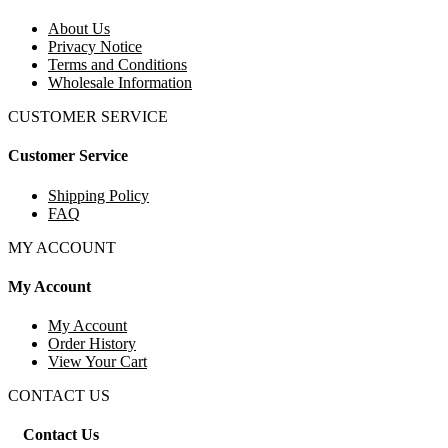
About Us
Privacy Notice
Terms and Conditions
Wholesale Information
CUSTOMER SERVICE
Customer Service
Shipping Policy
FAQ
MY ACCOUNT
My Account
My Account
Order History
View Your Cart
CONTACT US
Contact Us