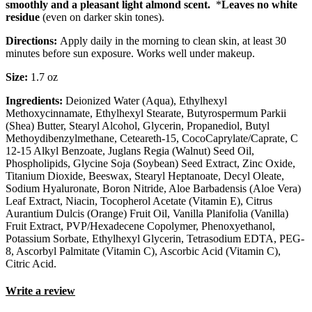
smoothly and a pleasant light almond scent.
*
Leaves no white
residue
(even on darker skin tones).
Directions:
Apply daily in the morning to clean skin, at least 30
minutes before sun exposure. Works well under makeup.
Size:
1.7 oz
Ingredients:
Deionized Water (Aqua), Ethylhexyl
Methoxycinnamate, Ethylhexyl Stearate, Butyrospermum Parkii
(Shea) Butter, Stearyl Alcohol, Glycerin, Propanediol, Butyl
Methoydibenzylmethane, Ceteareth-15, CocoCaprylate/Caprate, C
12-15 Alkyl Benzoate, Juglans Regia (Walnut) Seed Oil,
Phospholipids, Glycine Soja (Soybean) Seed Extract, Zinc Oxide,
Titanium Dioxide, Beeswax, Stearyl Heptanoate, Decyl Oleate,
Sodium Hyaluronate, Boron Nitride, Aloe Barbadensis (Aloe Vera)
Leaf Extract, Niacin, Tocopherol Acetate (Vitamin E), Citrus
Aurantium Dulcis (Orange) Fruit Oil, Vanilla Planifolia (Vanilla)
Fruit Extract, PVP/Hexadecene Copolymer, Phenoxyethanol,
Potassium Sorbate, Ethylhexyl Glycerin, Tetrasodium EDTA, PEG-
8, Ascorbyl Palmitate (Vitamin C), Ascorbic Acid (Vitamin C),
Citric Acid.
Write a review