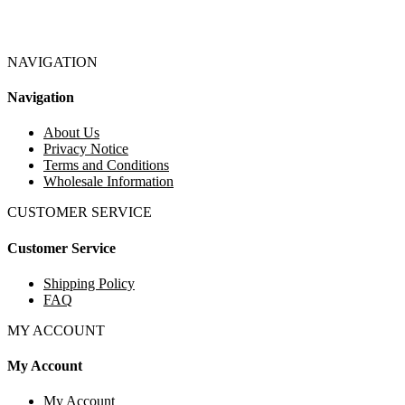
NAVIGATION
Navigation
About Us
Privacy Notice
Terms and Conditions
Wholesale Information
CUSTOMER SERVICE
Customer Service
Shipping Policy
FAQ
MY ACCOUNT
My Account
My Account