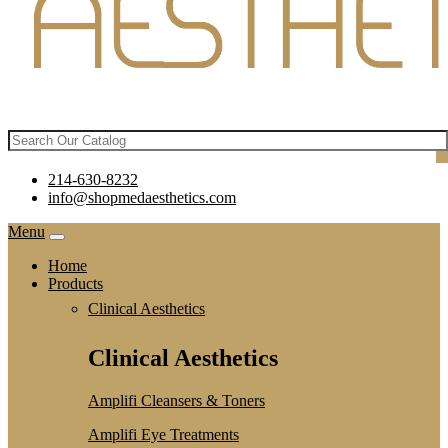
214-630-8232
info@shopmedaesthetics.com
Menu
Home
Products
Clinical Aesthetics
Clinical Aesthetics
Amplifi Cleansers & Toners
Amplifi Eye Treatments