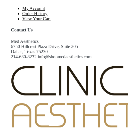
My Account
Order History
View Your Cart
Contact Us
Med Aesthetics
6750 Hillcrest Plaza Drive, Suite 205
Dallas, Texas 75230
214-630-8232 info@shopmedaesthetics.com