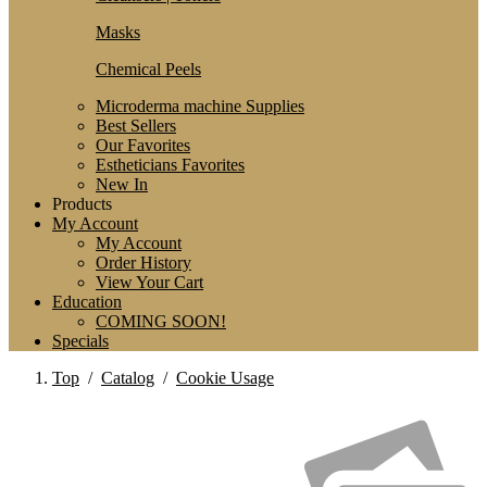
Masks
Chemical Peels
Microderma machine Supplies
Best Sellers
Our Favorites
Estheticians Favorites
New In
Products
My Account
My Account
Order History
View Your Cart
Education
COMING SOON!
Specials
Top
/
Catalog
/
Cookie Usage