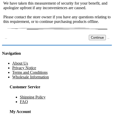
We have taken this measurement of security for your benefit, and
apologize upfront if any inconveniences are caused.
Please contact the store owner if you have any questions relating to
this requirement, or to continue purchasing products offline.
Continue
Navigation
About Us
Privacy Notice
Terms and Conditions
Wholesale Information
Customer Service
Shipping Policy
FAQ
My Account