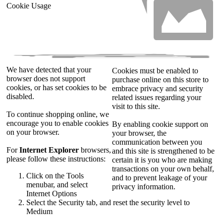
Cookie Usage
We have detected that your
Cookies must be enabled to
browser does not support
purchase online on this store to
cookies, or has set cookies to be
embrace privacy and security
disabled.
related issues regarding your
visit to this site.
To continue shopping online, we
encourage you to enable cookies
By enabling cookie support on
on your browser.
your browser, the
communication between you
For
Internet Explorer
browsers,
and this site is strengthened to be
please follow these instructions:
certain it is you who are making
transactions on your own behalf,
Click on the Tools
and to prevent leakage of your
menubar, and select
privacy information.
Internet Options
Select the Security tab, and reset the security level to
Medium