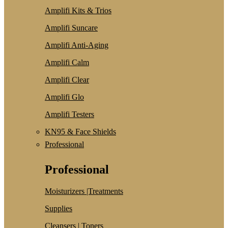
Amplifi Kits & Trios
Amplifi Suncare
Amplifi Anti-Aging
Amplifi Calm
Amplifi Clear
Amplifi Glo
Amplifi Testers
KN95 & Face Shields
Professional
Professional
Moisturizers |Treatments
Supplies
Cleansers | Toners