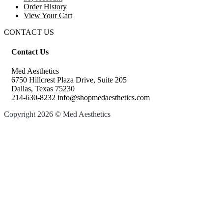
Order History
View Your Cart
CONTACT US
Contact Us
Med Aesthetics
6750 Hillcrest Plaza Drive, Suite 205
Dallas, Texas 75230
214-630-8232 info@shopmedaesthetics.com
Copyright 2026 © Med Aesthetics