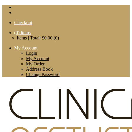
Checkout
(0)
Items
Items | Total: $0.00 (0)
My Account
Login
My Account
My Order
Address Book
Change Password